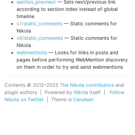
section_prevnext
— Sets next/previous link
according to section index instead of global
timeline
v7/
static_comments
— Static comments for
Nikola
v8/
static_comments
— Static comments for
Nikola
webmentions
— Looks for links in posts and
pages before performing WebMention discovery
on them in order to try and send webmentions
Contents © 2012–2025
The Nikola contributors
and
plugin authors | Powered by
Nikola
itself |
Follow
Nikola on Twitter
| Theme is
Cerulean