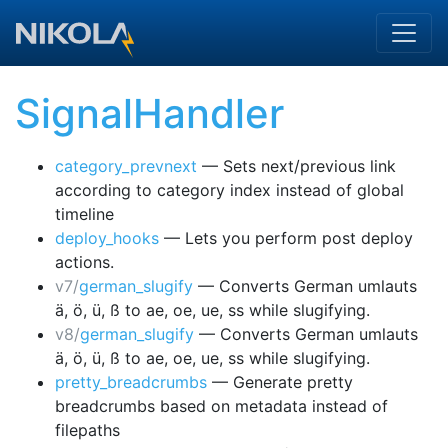
Skip to main content
SignalHandler
category_prevnext
— Sets next/previous link
according to category index instead of global
timeline
deploy_hooks
— Lets you perform post deploy
actions.
v7/
german_slugify
— Converts German umlauts
ä, ö, ü, ß to ae, oe, ue, ss while slugifying.
v8/
german_slugify
— Converts German umlauts
ä, ö, ü, ß to ae, oe, ue, ss while slugifying.
pretty_breadcrumbs
— Generate pretty
breadcrumbs based on metadata instead of
filepaths