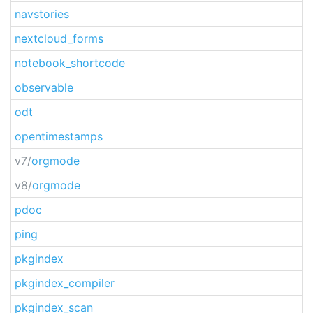
navstories
nextcloud_forms
notebook_shortcode
observable
odt
opentimestamps
v7/
orgmode
v8/
orgmode
pdoc
ping
pkgindex
pkgindex_compiler
pkgindex_scan