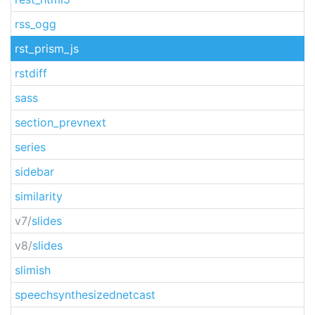
rss_ogg
rst_prism_js
rstdiff
sass
section_prevnext
series
sidebar
similarity
v7/
slides
v8/
slides
slimish
speechsynthesizednetcast