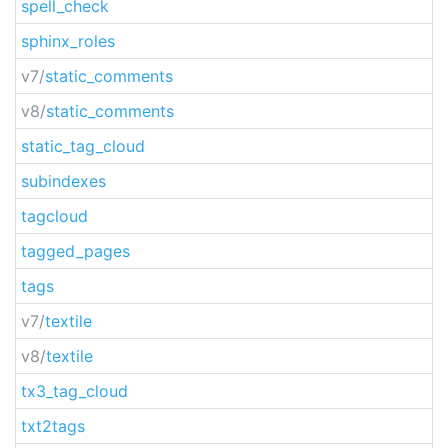
spell_check
sphinx_roles
v7/
static_comments
v8/
static_comments
static_tag_cloud
subindexes
tagcloud
tagged_pages
tags
v7/
textile
v8/
textile
tx3_tag_cloud
txt2tags