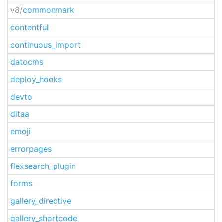
v8/
commonmark
contentful
continuous_import
datocms
deploy_hooks
devto
ditaa
emoji
errorpages
flexsearch_plugin
forms
gallery_directive
gallery_shortcode