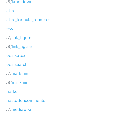
v8/
kramdown
latex
latex_formula_renderer
less
v7/
link_figure
v8/
link_figure
localkatex
localsearch
v7/
markmin
v8/
markmin
marko
mastodoncomments
v7/
mediawiki