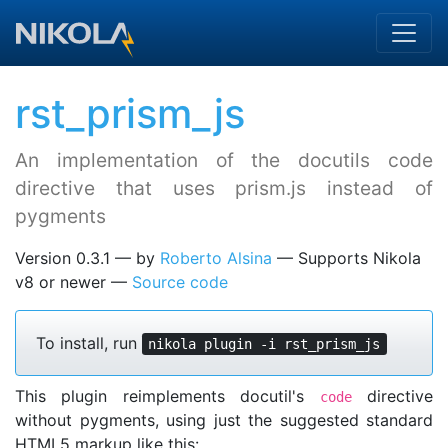
Skip to main content
rst_prism_js
An implementation of the docutils code
directive that uses prism.js instead of
pygments
Version 0.3.1
by
Roberto Alsina
Supports Nikola
v8 or newer
Source code
To install, run
nikola plugin -i rst_prism_js
This plugin reimplements docutil's
directive
code
without pygments, using just the suggested standard
HTML5 markup like this: