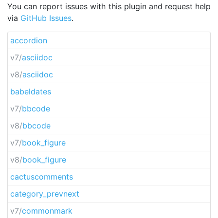
You can report issues with this plugin and request help
via
GitHub Issues
.
accordion
v7/
asciidoc
v8/
asciidoc
babeldates
v7/
bbcode
v8/
bbcode
v7/
book_figure
v8/
book_figure
cactuscomments
category_prevnext
v7/
commonmark