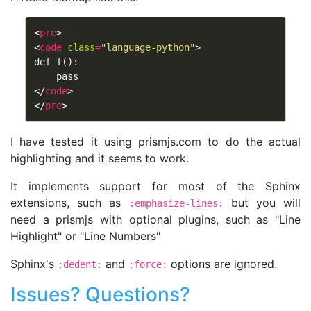
<
pre
>
<
code
class
=
"language-python"
>
def f():

</
code
>
</
pre
>
I have tested it using prismjs.com to do the actual
highlighting and it seems to work.
It implements support for most of the Sphinx
extensions, such as
but you will
:emphasize-lines:
need a prismjs with optional plugins, such as "Line
Highlight" or "Line Numbers"
Sphinx's
and
options are ignored.
:dedent:
:force:
Issues? Questions?