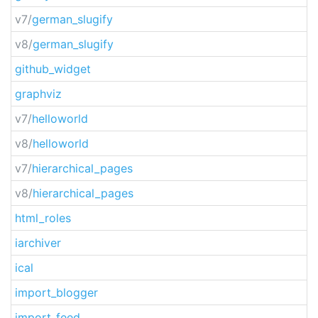
v7/
german_slugify
v8/
german_slugify
github_widget
graphviz
v7/
helloworld
v8/
helloworld
v7/
hierarchical_pages
v8/
hierarchical_pages
html_roles
iarchiver
ical
import_blogger
import_feed