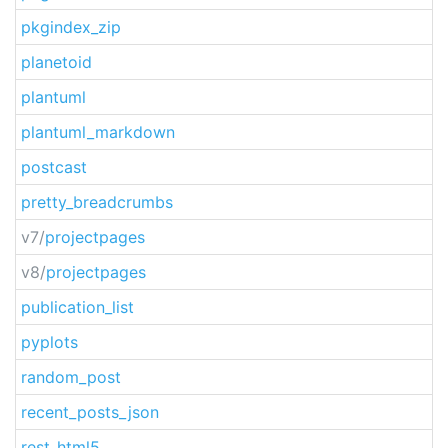
pkgindex_zip
planetoid
plantuml
plantuml_markdown
postcast
pretty_breadcrumbs
v7/
projectpages
v8/
projectpages
publication_list
pyplots
random_post
recent_posts_json
rest_html5