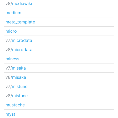
v8/
mediawiki
medium
meta_template
micro
v7/
microdata
v8/
microdata
mincss
v7/
misaka
v8/
misaka
v7/
mistune
v8/
mistune
mustache
myst