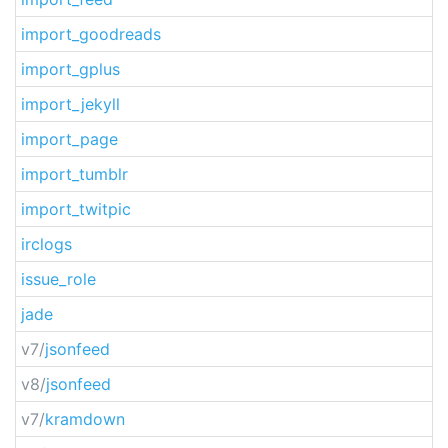
import_goodreads
import_gplus
import_jekyll
import_page
import_tumblr
import_twitpic
irclogs
issue_role
jade
v7/
jsonfeed
v8/
jsonfeed
v7/
kramdown