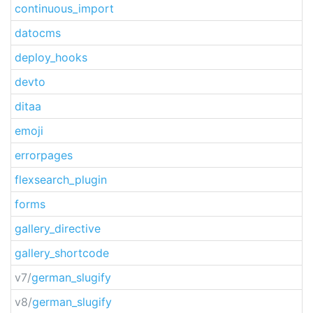
continuous_import
datocms
deploy_hooks
devto
ditaa
emoji
errorpages
flexsearch_plugin
forms
gallery_directive
gallery_shortcode
v7/
german_slugify
v8/
german_slugify