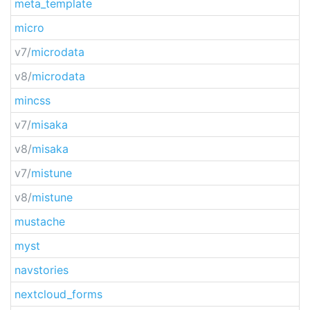
meta_template
micro
v7/
microdata
v8/
microdata
mincss
v7/
misaka
v8/
misaka
v7/
mistune
v8/
mistune
mustache
myst
navstories
nextcloud_forms