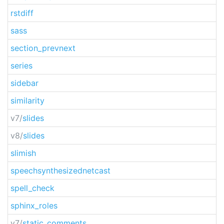
rstdiff
sass
section_prevnext
series
sidebar
similarity
v7/
slides
v8/
slides
slimish
speechsynthesizednetcast
spell_check
sphinx_roles
v7/
static_comments