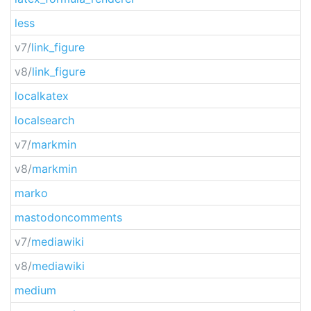
less
v7/
link_figure
v8/
link_figure
localkatex
localsearch
v7/
markmin
v8/
markmin
marko
mastodoncomments
v7/
mediawiki
v8/
mediawiki
medium