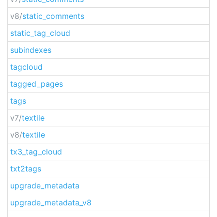
v8/
static_comments
static_tag_cloud
subindexes
tagcloud
tagged_pages
tags
v7/
textile
v8/
textile
tx3_tag_cloud
txt2tags
upgrade_metadata
upgrade_metadata_v8