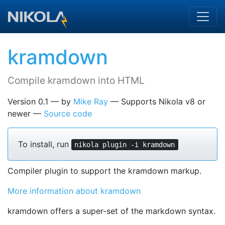
Skip to main content
kramdown
Compile kramdown into HTML
Version 0.1
by
Mike Ray
Supports Nikola v8 or
newer
Source code
To install, run
nikola plugin -i kramdown
Compiler plugin to support the kramdown markup.
More information about kramdown
kramdown offers a super-set of the markdown syntax.