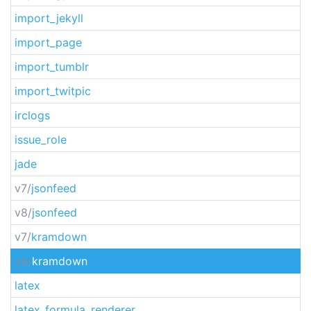
import_jekyll
import_page
import_tumblr
import_twitpic
irclogs
issue_role
jade
v7/
jsonfeed
v8/
jsonfeed
v7/
kramdown
v8/
kramdown
latex
latex_formula_renderer