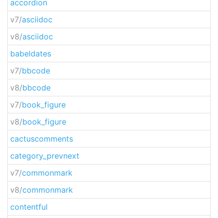
accordion
v7/
asciidoc
v8/
asciidoc
babeldates
v7/
bbcode
v8/
bbcode
v7/
book_figure
v8/
book_figure
cactuscomments
category_prevnext
v7/
commonmark
v8/
commonmark
contentful