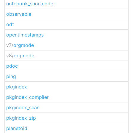
notebook_shortcode
observable
odt
opentimestamps
v7/
orgmode
v8/
orgmode
pdoc
ping
pkgindex
pkgindex_compiler
pkgindex_scan
pkgindex_zip
planetoid