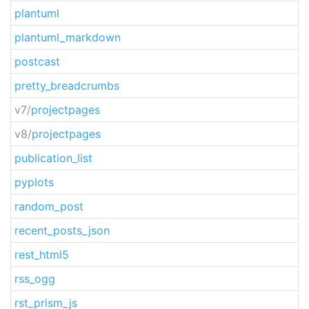
plantuml
plantuml_markdown
postcast
pretty_breadcrumbs
v7/
projectpages
v8/
projectpages
publication_list
pyplots
random_post
recent_posts_json
rest_html5
rss_ogg
rst_prism_js