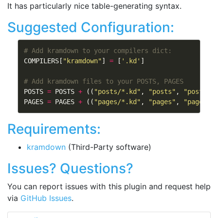
It has particularly nice table-generating syntax.
Suggested Configuration:
# Add kramdown to your compilers dict:
COMPILERS
[
"kramdown"
]
=
[
'.kd'
]
# Add kramdown files to your POSTS, PAGES
POSTS
=
POSTS
+
((
"posts/*.kd"
,
"posts"
,
"post.tm
PAGES
=
PAGES
+
((
"pages/*.kd"
,
"pages"
,
"page.tm
Requirements:
kramdown
(Third-Party software)
Issues? Questions?
You can report issues with this plugin and request help
via
GitHub Issues
.