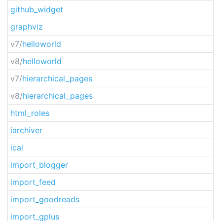
github_widget
graphviz
v7/
helloworld
v8/
helloworld
v7/
hierarchical_pages
v8/
hierarchical_pages
html_roles
iarchiver
ical
import_blogger
import_feed
import_goodreads
import_gplus