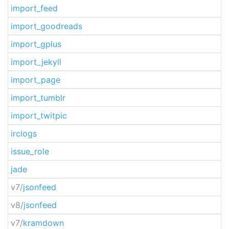
import_feed
import_goodreads
import_gplus
import_jekyll
import_page
import_tumblr
import_twitpic
irclogs
issue_role
jade
v7/
jsonfeed
v8/
jsonfeed
v7/
kramdown