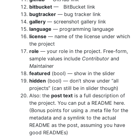
bitbucket
— BitBucket link
bugtracker
— bug tracker link
gallery
— screenshot gallery link
language
— programming language
license
— name of the license under which
the project
role
— your role in the project. Free-form,
sample values include
Contributor
and
Maintainer
featured
(bool) — show in the slider
hidden
(bool) — don’t show under “all
projects” (can still be in slider though)
Also: the
post text
is a full description of
the project. You can put a README here.
(Bonus points for using a .meta file for the
metadata and a symlink to the actual
README as the post, assuming you have
good READMEs)