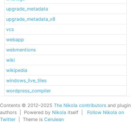
upgrade_metadata
upgrade_metadata_v8
vcs
webapp
webmentions
wiki
wikipedia
windows_live_tiles
wordpress_compiler
Contents © 2012–2025
The Nikola contributors
and plugin
authors | Powered by
Nikola
itself |
Follow Nikola on
Twitter
| Theme is
Cerulean