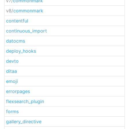
v7/
commonmark
v8/
commonmark
contentful
continuous_import
datocms
deploy_hooks
devto
ditaa
emoji
errorpages
flexsearch_plugin
forms
gallery_directive