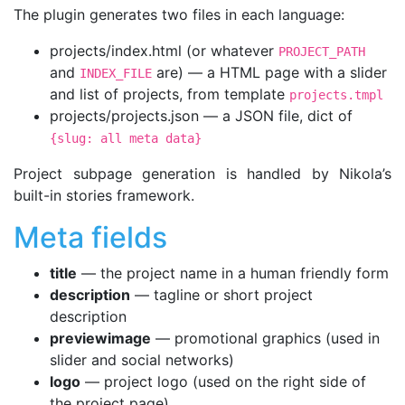
The plugin generates two files in each language:
projects/index.html (or whatever
PROJECT_PATH
and
are) — a HTML page with a slider
INDEX_FILE
and list of projects, from template
projects.tmpl
projects/projects.json — a JSON file, dict of
{slug: all meta data}
Project subpage generation is handled by Nikola’s
built-in stories framework.
Meta fields
title
— the project name in a human friendly form
description
— tagline or short project
description
previewimage
— promotional graphics (used in
slider and social networks)
logo
— project logo (used on the right side of
the project page)