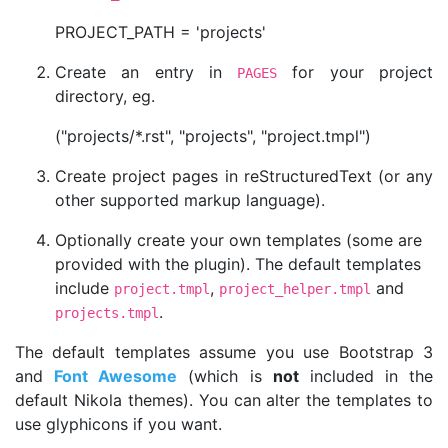
PROJECT_PATH = 'projects'
Create an entry in
for your project
PAGES
directory, eg.
("projects/*.rst", "projects", "project.tmpl")
Create project pages in reStructuredText (or any
other supported markup language).
Optionally create your own templates (some are
provided with the plugin). The default templates
include
,
and
project.tmpl
project_helper.tmpl
.
projects.tmpl
The default templates assume you use Bootstrap 3
and
Font Awesome
(which is
not
included in the
default Nikola themes). You can alter the templates to
use glyphicons if you want.