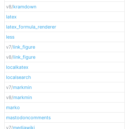
v8/
kramdown
latex
latex_formula_renderer
less
v7/
link_figure
v8/
link_figure
localkatex
localsearch
v7/
markmin
v8/
markmin
marko
mastodoncomments
v7/
mediawiki