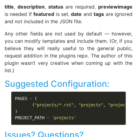
title
,
description
,
status
are required.
previewimage
is needed if
featured
is set.
date
and
tags
are ignored
and not included in the JSON file.
Any other fields are not used by default — however,
you can modify templates and include them. (Or, if you
believe they will really useful to the general public,
request addition in the plugins repo. The author of this
plugin wasn’t very creative when coming up with the
list.)
Suggested Configuration:
PAGES
=
(
(
"projects/*.rst"
,
"projects"
,
"project.tm
)
PROJECT_PATH
=
'projects'
Issues? Questions?