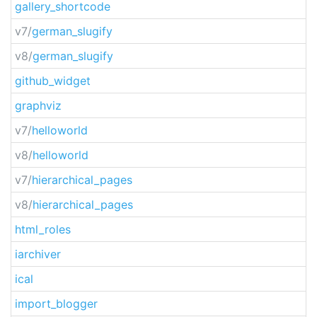
gallery_shortcode
v7/
german_slugify
v8/
german_slugify
github_widget
graphviz
v7/
helloworld
v8/
helloworld
v7/
hierarchical_pages
v8/
hierarchical_pages
html_roles
iarchiver
ical
import_blogger