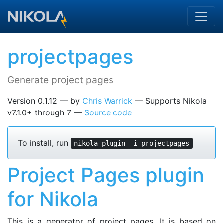
Skip to main content
projectpages
Generate project pages
Version 0.1.12
by
Chris Warrick
Supports Nikola
v7.1.0+ through 7
Source code
To install, run
nikola plugin -i projectpages
Project Pages plugin
for Nikola
This is a generator of project pages. It is based on