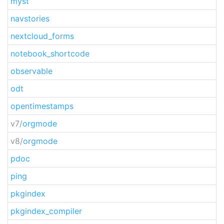
myst
navstories
nextcloud_forms
notebook_shortcode
observable
odt
opentimestamps
v7/
orgmode
v8/
orgmode
pdoc
ping
pkgindex
pkgindex_compiler