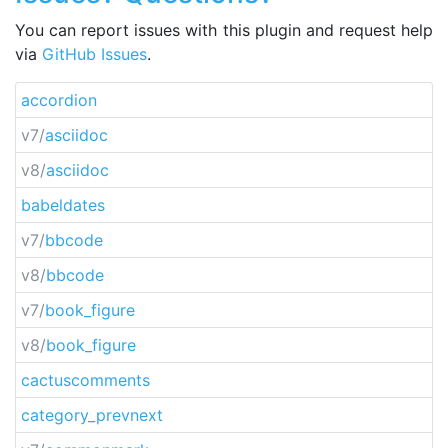
You can report issues with this plugin and request help
via
GitHub Issues
.
accordion
v7/
asciidoc
v8/
asciidoc
babeldates
v7/
bbcode
v8/
bbcode
v7/
book_figure
v8/
book_figure
cactuscomments
category_prevnext