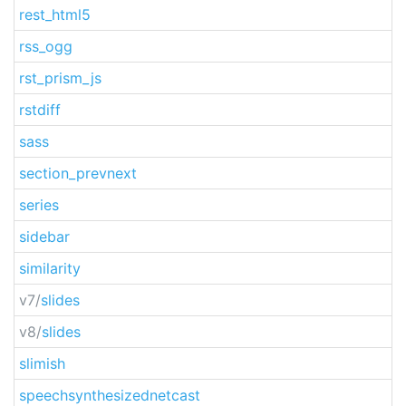
rest_html5
rss_ogg
rst_prism_js
rstdiff
sass
section_prevnext
series
sidebar
similarity
v7/
slides
v8/
slides
slimish
speechsynthesizednetcast