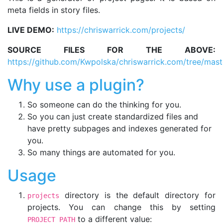
meta fields in story files.
LIVE DEMO:
https://chriswarrick.com/projects/
SOURCE FILES FOR THE ABOVE:
https://github.com/Kwpolska/chriswarrick.com/tree/mast
Why use a plugin?
So someone can do the thinking for you.
So you can just create standardized files and
have pretty subpages and indexes generated for
you.
So many things are automated for you.
Usage
directory is the default directory for
projects
projects. You can change this by setting
to a different value:
PROJECT_PATH