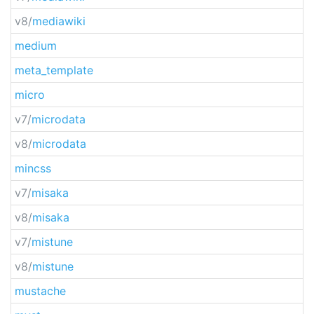
v8/
mediawiki
medium
meta_template
micro
v7/
microdata
v8/
microdata
mincss
v7/
misaka
v8/
misaka
v7/
mistune
v8/
mistune
mustache