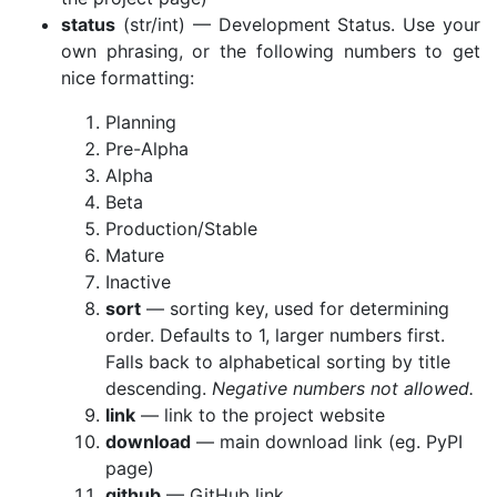
status
(str/int) — Development Status. Use your
own phrasing, or the following numbers to get
nice formatting:
Planning
Pre-Alpha
Alpha
Beta
Production/Stable
Mature
Inactive
sort
— sorting key, used for determining
order. Defaults to 1, larger numbers first.
Falls back to alphabetical sorting by title
descending.
Negative numbers not allowed.
link
— link to the project website
download
— main download link (eg. PyPI
page)
github
— GitHub link