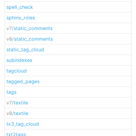
spell_check
sphinx_roles
v7/
static_comments
v8/
static_comments
static_tag_cloud
subindexes
tagcloud
tagged_pages
tags
v7/
textile
v8/
textile
tx3_tag_cloud
txt2tags