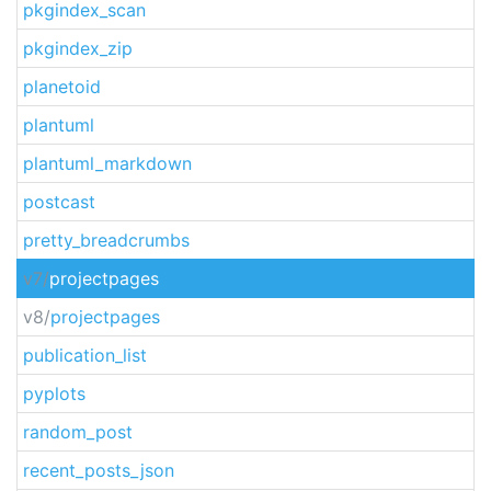
pkgindex_scan
pkgindex_zip
planetoid
plantuml
plantuml_markdown
postcast
pretty_breadcrumbs
v7/
projectpages
v8/
projectpages
publication_list
pyplots
random_post
recent_posts_json