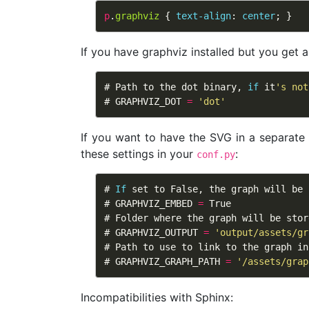
p
.
graphviz
{
text-align
:
center
;
}
If you have graphviz installed but you get 
# 
Path
to
the
dot
binary
, 
if
it
'
s not
# 
GRAPHVIZ_DOT
=
'
dot
'
If you want to have the SVG in a separat
these settings in your
:
conf.py
# 
If
set
to
False
, 
the
graph
will
be
# 
GRAPHVIZ_EMBED
=
True
# 
Folder
where
the
graph
will
be
stor
# 
GRAPHVIZ_OUTPUT
=
'
output/assets/gr
# 
Path
to
use
to
link
to
the
graph
in
# 
GRAPHVIZ_GRAPH_PATH
=
'
/assets/grap
Incompatibilities with Sphinx: