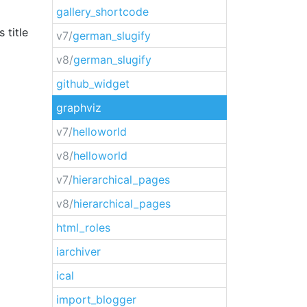
gallery_shortcode
 title
v7/
german_slugify
v8/
german_slugify
github_widget
graphviz
v7/
helloworld
v8/
helloworld
v7/
hierarchical_pages
v8/
hierarchical_pages
html_roles
iarchiver
ical
import_blogger