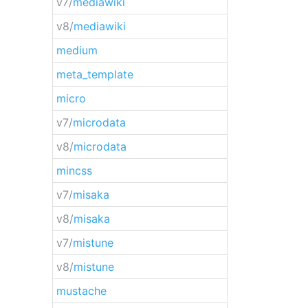
v7/
mediawiki
v8/
mediawiki
medium
meta_template
micro
v7/
microdata
v8/
microdata
mincss
v7/
misaka
v8/
misaka
v7/
mistune
v8/
mistune
mustache