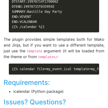
DTSTART:19970714T170000Z

DTEND:19970715T035959Z

SUMMARY:Bastille Day Party

END:VEVENT

END:VCALENDAR

{{% /calendar %}}
The plugin provides simple templates both for Mako
and Jinja, but if you want to use a different template,
just use the
argument (it will be loaded from
template
the theme or from
:
templates/
{{% calendar file=my_event.ical template=my_fancy
Requirements:
icalendar (Python package)
Issues? Questions?