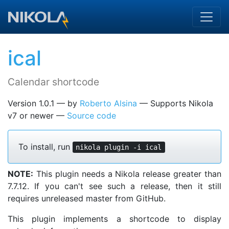
Skip to main content
ical
Calendar shortcode
Version 1.0.1
by
Roberto Alsina
Supports Nikola
v7 or newer
Source code
To install, run
nikola plugin -i ical
NOTE:
This plugin needs a Nikola release greater than
7.7.12. If you can't see such a release, then it still
requires unreleased master from GitHub.
This plugin implements a shortcode to display