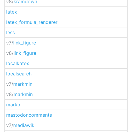
v8/
kramdown
latex
latex_formula_renderer
less
v7/
link_figure
v8/
link_figure
localkatex
localsearch
v7/
markmin
v8/
markmin
marko
mastodoncomments
v7/
mediawiki