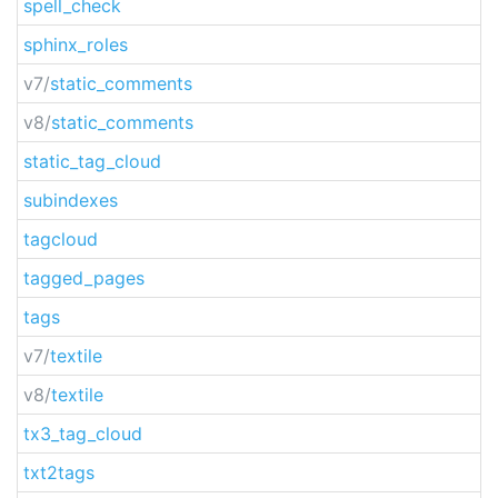
spell_check
sphinx_roles
v7/
static_comments
v8/
static_comments
static_tag_cloud
subindexes
tagcloud
tagged_pages
tags
v7/
textile
v8/
textile
tx3_tag_cloud
txt2tags