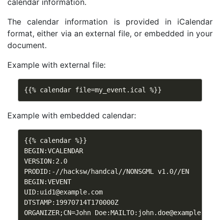
calendar information.
The calendar information is provided in iCalendar
format, either via an external file, or embedded in your
document.
Example with external file:
{{% calendar file=my_event.ical %}}
Example with embedded calendar:
{{% calendar %}}

BEGIN:VCALENDAR

VERSION:2.0

PRODID:-//hacksw/handcal//NONSGML v1.0//EN

BEGIN:VEVENT

UID:
uid1@example.com
DTSTAMP:19970714T170000Z

ORGANIZER;CN=John Doe:MAILTO:
john.doe@example.com