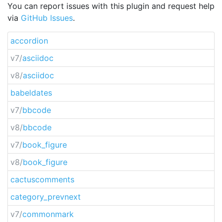
You can report issues with this plugin and request help
via
GitHub Issues
.
accordion
v7/
asciidoc
v8/
asciidoc
babeldates
v7/
bbcode
v8/
bbcode
v7/
book_figure
v8/
book_figure
cactuscomments
category_prevnext
v7/
commonmark