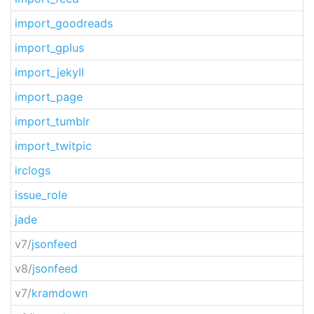
import_goodreads
import_gplus
import_jekyll
import_page
import_tumblr
import_twitpic
irclogs
issue_role
jade
v7/
jsonfeed
v8/
jsonfeed
v7/
kramdown