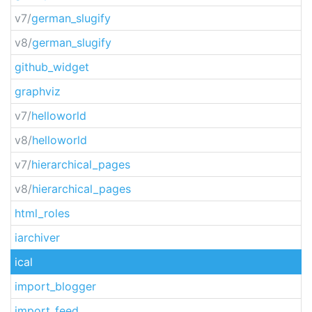
v7/
german_slugify
v8/
german_slugify
github_widget
graphviz
v7/
helloworld
v8/
helloworld
v7/
hierarchical_pages
v8/
hierarchical_pages
html_roles
iarchiver
ical
import_blogger
import_feed