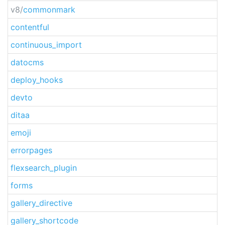
v8/
commonmark
contentful
continuous_import
datocms
deploy_hooks
devto
ditaa
emoji
errorpages
flexsearch_plugin
forms
gallery_directive
gallery_shortcode