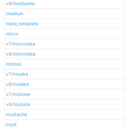
v8/
mediawiki
medium
meta_template
micro
v7/
microdata
v8/
microdata
mincss
v7/
misaka
v8/
misaka
v7/
mistune
v8/
mistune
mustache
myst