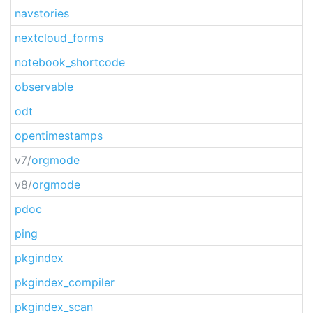
navstories
nextcloud_forms
notebook_shortcode
observable
odt
opentimestamps
v7/
orgmode
v8/
orgmode
pdoc
ping
pkgindex
pkgindex_compiler
pkgindex_scan