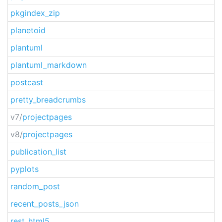
pkgindex_zip
planetoid
plantuml
plantuml_markdown
postcast
pretty_breadcrumbs
v7/
projectpages
v8/
projectpages
publication_list
pyplots
random_post
recent_posts_json
rest_html5