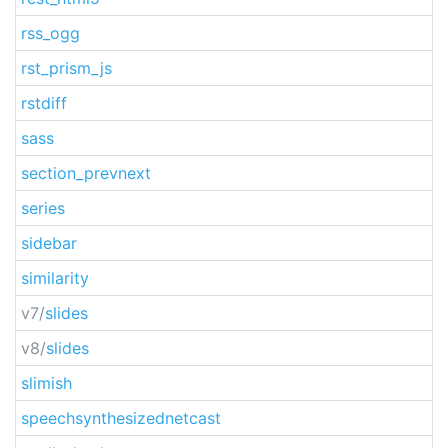
rss_ogg
rst_prism_js
rstdiff
sass
section_prevnext
series
sidebar
similarity
v7/
slides
v8/
slides
slimish
speechsynthesizednetcast